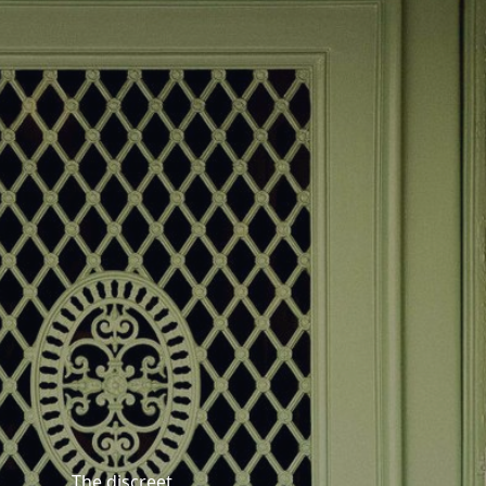
The discreet