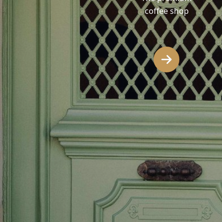
coffee shop