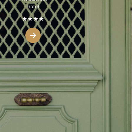
hotel
★★★★